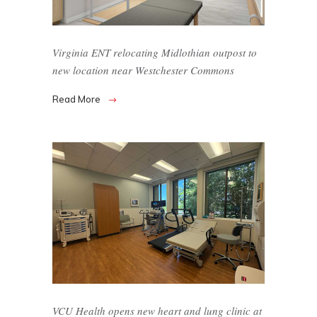
Virginia ENT relocating Midlothian outpost to
new location near Westchester Commons
Read More
VCU Health opens new heart and lung clinic at