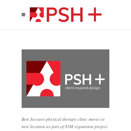
Bon Secours physical therapy clinic moves to
new location as part of $3M expansion project