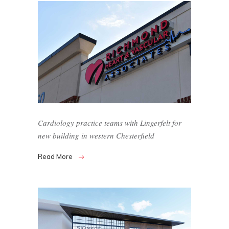
Cardiology practice teams with Lingerfelt for
new building in western Chesterfield
Read More