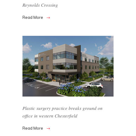
Reynolds Crossing
Read More
Plastic surgery practice breaks ground on
office in western Chesterfield
Read More