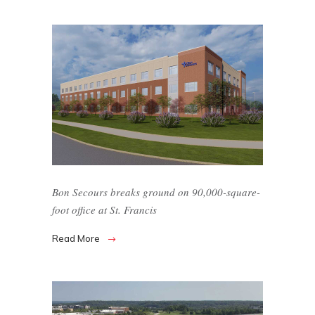
Bon Secours breaks ground on 90,000-square-
foot office at St. Francis
Read More