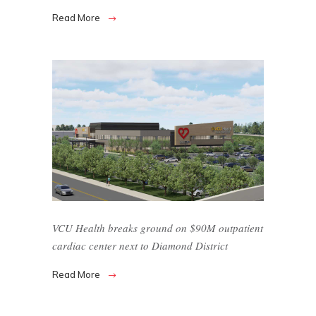
Read More
VCU Health breaks ground on $90M outpatient
cardiac center next to Diamond District
Read More