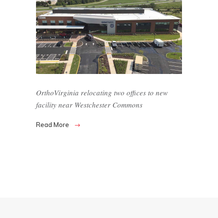
OrthoVirginia relocating two offices to new
facility near Westchester Commons
Read More