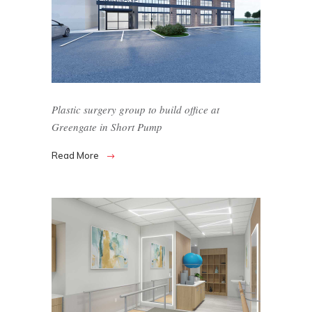
Plastic surgery group to build office at
Greengate in Short Pump
Read More