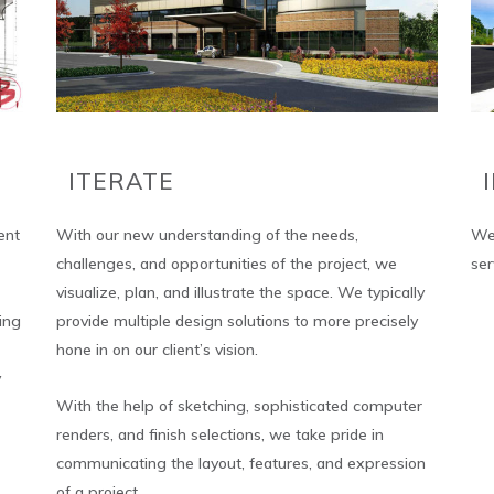
ITERATE
ent
With our new understanding of the needs,
We 
challenges, and opportunities of the project, we
ser
visualize, plan, and illustrate the space. We typically
ing
provide multiple design solutions to more precisely
hone in on our client’s vision.
y
With the help of sketching, sophisticated computer
renders, and finish selections, we take pride in
communicating the layout, features, and expression
of a project.