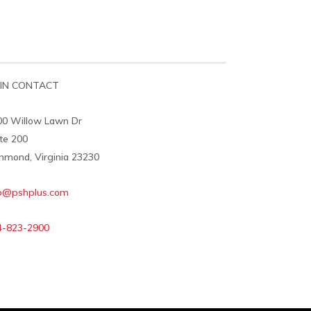
IN CONTACT
00 Willow Lawn Dr
te 200
hmond, Virginia 23230
fo@pshplus.com
4-823-2900