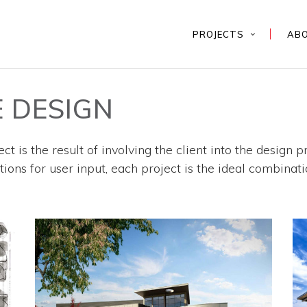
PROJECTS
AB
 DESIGN
ct is the result of involving the client into the design 
ons for user input, each project is the ideal combinati