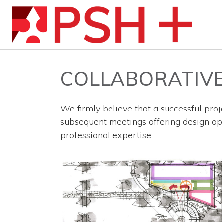
COLLABORATIVE
We firmly believe that a successful proje
subsequent meetings offering design opti
professional expertise.