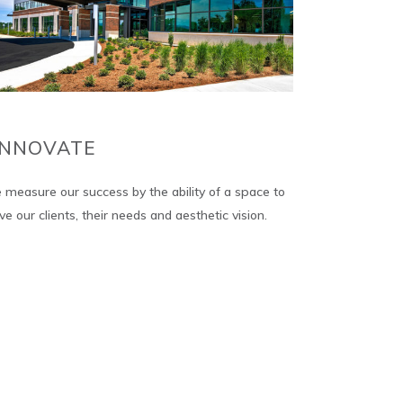
INNOVATE
measure our success by the ability of a space to
ve our clients, their needs and aesthetic vision.