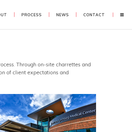
OUT
PROCESS
NEWS
CONTACT
process. Through on-site charrettes and
on of client expectations and