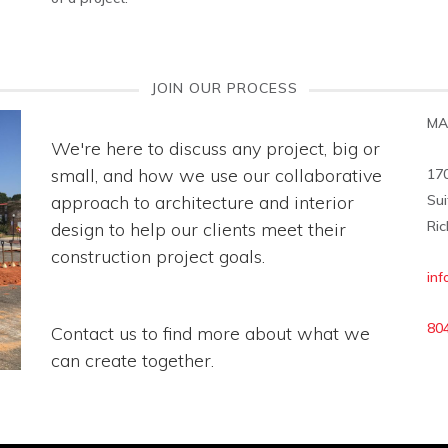
JOIN OUR PROCESS
MA
We're here to discuss any project, big or
small, and how we use our collaborative
17
approach to architecture and interior
Sui
Ric
design to help our clients meet their
construction project goals.
in
80
Contact us to find more about what we
can create together.