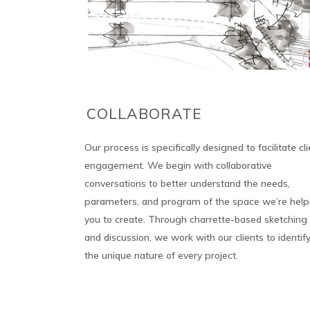
COLLABORATE
Our process is specifically designed to facilitate cli
engagement. We begin with collaborative
conversations to better understand the needs,
parameters, and program of the space we’re help
you to create. Through charrette-based sketching
and discussion, we work with our clients to identif
the unique nature of every project.