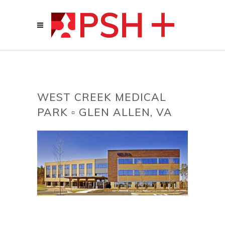
WEST CREEK MEDICAL
PARK ▫ GLEN ALLEN, VA