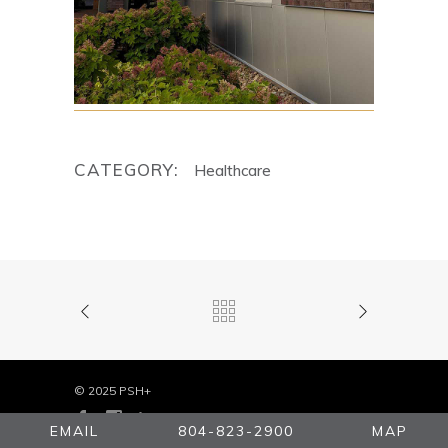
CATEGORY:
Healthcare
© 2025 PSH+
EMAIL
804-823-2900
MAP