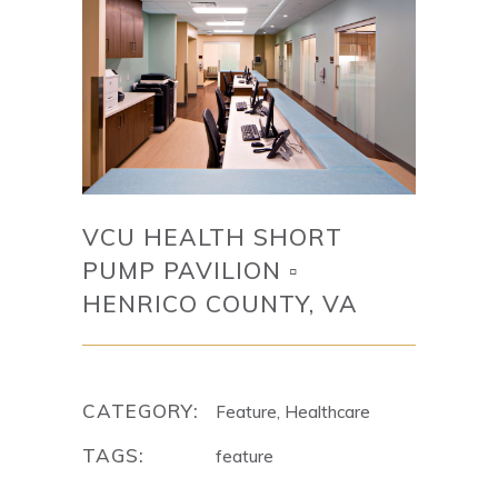
VCU HEALTH SHORT
PUMP PAVILION ▫
HENRICO COUNTY, VA
CATEGORY:
Feature, Healthcare
TAGS:
feature