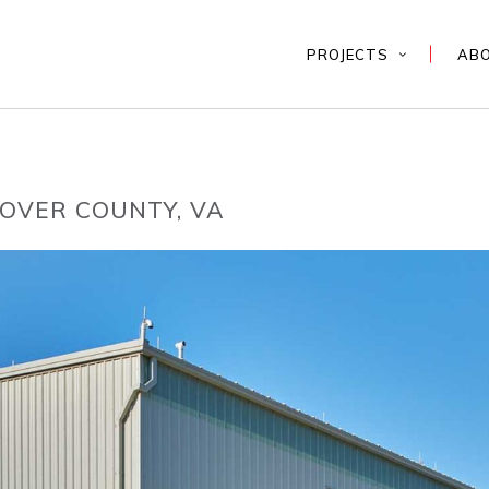
PROJECTS
AB
OVER COUNTY, VA