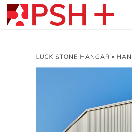
LUCK STONE HANGAR ▫ HAN