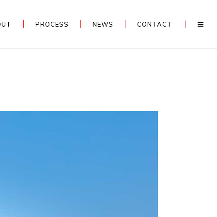
OUT
PROCESS
NEWS
CONTACT