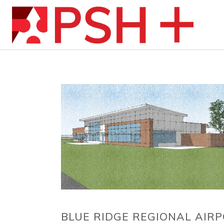
BLUE RIDGE REGIONAL AIRP