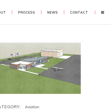
OUT
PROCESS
NEWS
CONTACT
ATEGORY:
Aviation