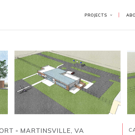
PROJECTS
AB
ORT ▫ MARTINSVILLE, VA
C